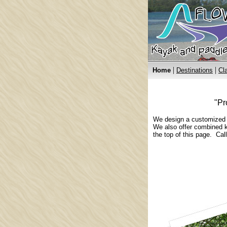
|
|
Home
Destinations
Cl
"Pr
We design a customized ka
We also offer combined k
the top of this page. Cal