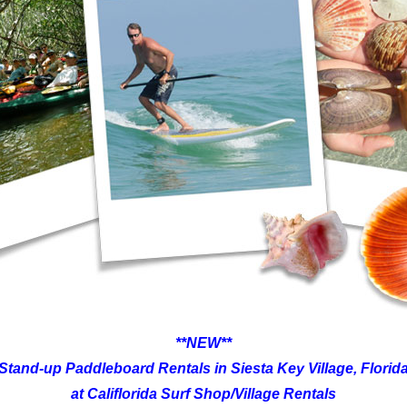
**NEW**
Stand-up Paddleboard Rentals in Siesta Key Village, Florid
at Califlorida Surf Shop/Village Rentals