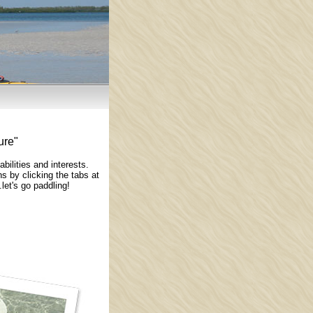
ure"
ilities and interests.
 by clicking the tabs at
let's go paddling!