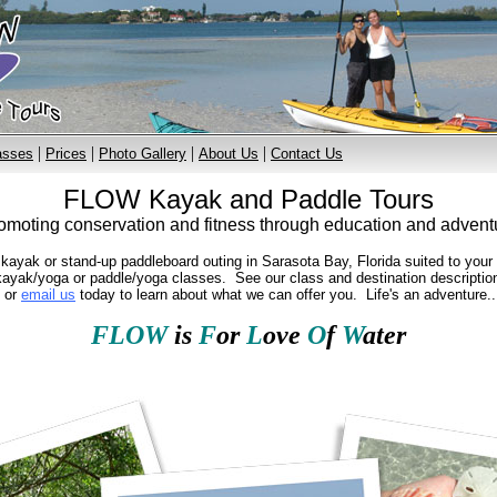
|
|
|
|
asses
Prices
Photo Gallery
About Us
Contact Us
FLOW Kayak and Paddle Tours
omoting conservation and fitness through education and advent
yak or stand-up paddleboard outing in Sarasota Bay, Florida suited to your ab
ayak/yoga or paddle/yoga classes. See our class and destination descriptions
l or
email us
today to learn about what we can offer you. Life's an adventure...
FLOW
is
F
or
L
ove
O
f
W
ater